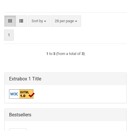
Sort by
per page
Sort by
28 per page
1
1
to
3
(from a total of
3
)
Extrabox 1 Title
Bestsellers