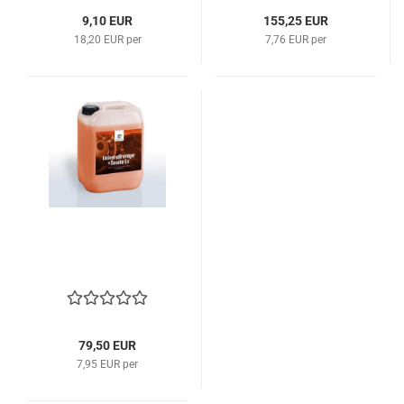
9,10 EUR
155,25 EUR
18,20 EUR per
7,76 EUR per
79,50 EUR
7,95 EUR per