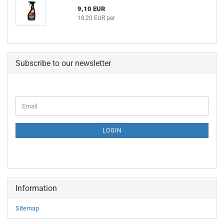
9,10 EUR
18,20 EUR per
Subscribe to our newsletter
CONTINUE
Email
TO
NEWSLETTER
SUBSCRIPTION
LOGIN
PAGE
Information
Sitemap