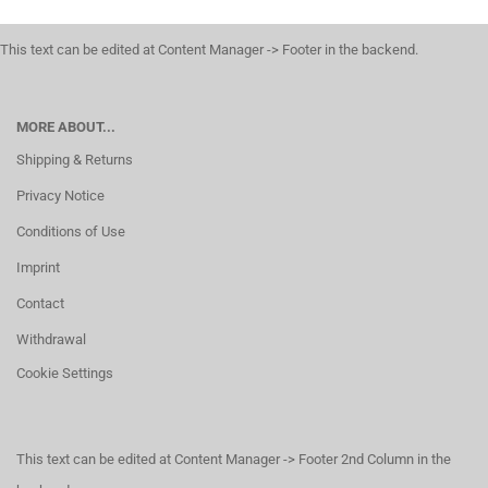
This text can be edited at Content Manager -> Footer in the backend.
MORE ABOUT...
Shipping & Returns
Privacy Notice
Conditions of Use
Imprint
Contact
Withdrawal
Cookie Settings
This text can be edited at Content Manager -> Footer 2nd Column in the