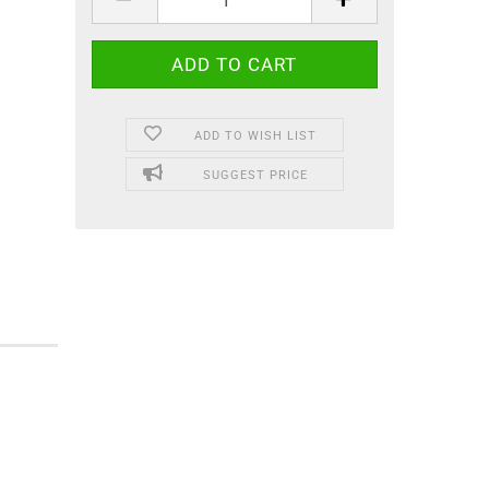
ADD TO WISH LIST
SUGGEST PRICE