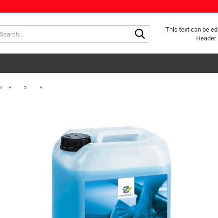
Search...
This text can be ed
Header 
»
»
»
e