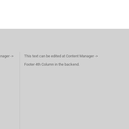
anager ->
This text can be edited at Content Manager ->
Footer 4th Column in the backend.