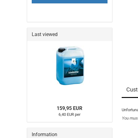
PAGE
Last viewed
Cust
159,95 EUR
Unfortuna
6,40 EUR per
You must 
Information