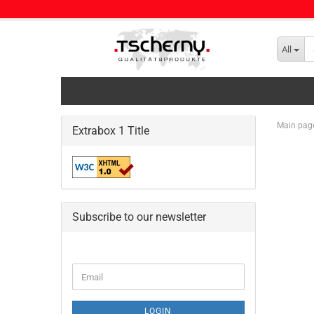
All
Main pag
Extrabox 1 Title
Subscribe to our newsletter
CONTINUE
Email
TO
NEWSLETTER
SUBSCRIPTION
LOGIN