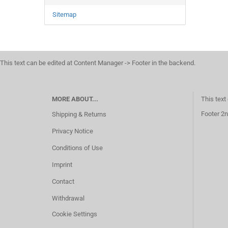
Sitemap
This text can be edited at Content Manager -> Footer in the backend.
MORE ABOUT...
This text
Footer 2n
Shipping & Returns
Privacy Notice
Conditions of Use
Imprint
Contact
Withdrawal
Cookie Settings