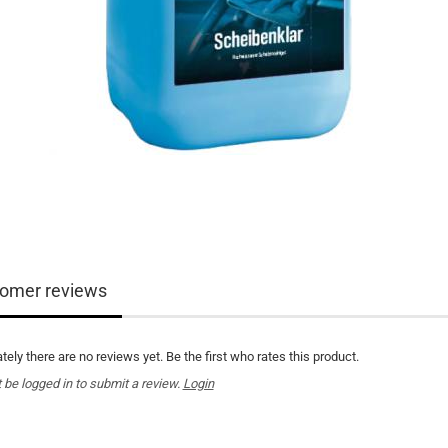
omer reviews
tely there are no reviews yet. Be the first who rates this product.
be logged in to submit a review.
Login