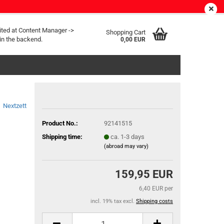
EN
Login
Wish list
ited at Content Manager ->
Shopping Cart
in the backend.
0,00 EUR
Nextzett
Product No.:
92141515
Shipping time:
ca. 1-3 days
(abroad may vary)
159,95 EUR
6,40 EUR per
incl. 19% tax excl.
Shipping costs