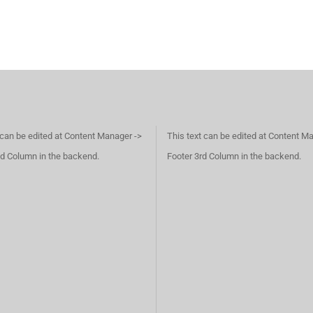
 can be edited at Content Manager ->
This text can be edited at Content M
d Column in the backend.
Footer 3rd Column in the backend.