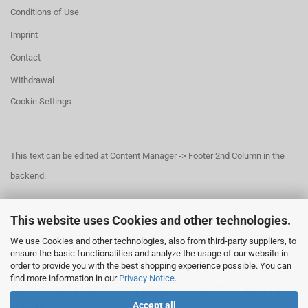
Conditions of Use
Imprint
Contact
Withdrawal
Cookie Settings
This text can be edited at Content Manager -> Footer 2nd Column in the
backend.
This website uses Cookies and other technologies.
This text can be edited at Content Manager -> Footer 3rd Column in the
We use Cookies and other technologies, also from third-party suppliers, to
backend.
ensure the basic functionalities and analyze the usage of our website in
order to provide you with the best shopping experience possible. You can
find more information in our
Privacy Notice
.
This text can be edited at Content Manager -> Footer 4th Column in the
Accept all