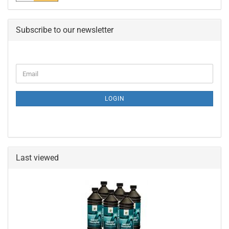
Subscribe to our newsletter
CONTINUE
Email
TO
NEWSLETTER
SUBSCRIPTION
LOGIN
PAGE
Last viewed