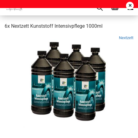
6x Nextzett Kunststoff Intensivpflege 1000ml
Nextzett