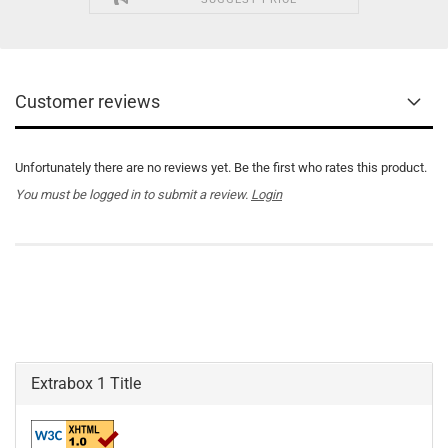
Customer reviews
Unfortunately there are no reviews yet. Be the first who rates this product.
You must be logged in to submit a review.
Login
Extrabox 1 Title