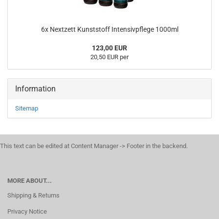
6x Nextzett Kunststoff Intensivpflege 1000ml
123,00 EUR
20,50 EUR per
Information
Sitemap
This text can be edited at Content Manager -> Footer in the backend.
MORE ABOUT...
Shipping & Returns
Privacy Notice