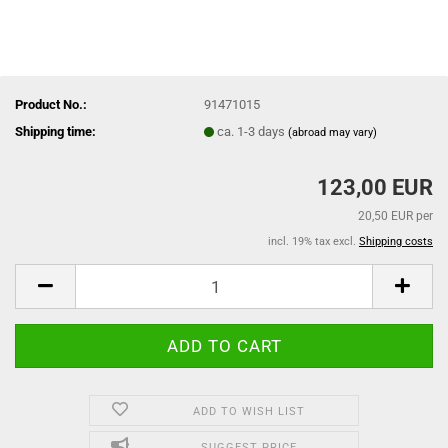
Product No.:
91471015
Shipping time:
ca. 1-3 days
(abroad may vary)
123,00 EUR
20,50 EUR per
incl. 19% tax excl.
Shipping costs
ADD TO WISH LIST
SUGGEST PRICE