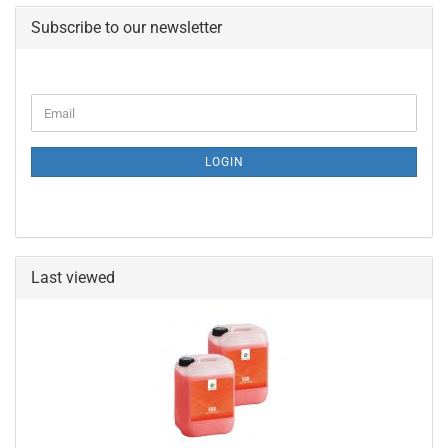
Subscribe to our newsletter
CONTINUE
Email
TO
NEWSLETTER
SUBSCRIPTION
LOGIN
PAGE
Last viewed