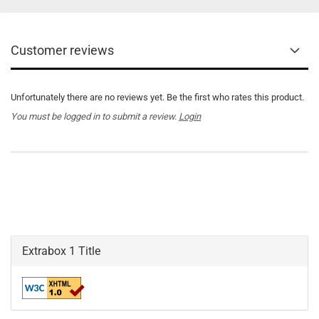
Customer reviews
Unfortunately there are no reviews yet. Be the first who rates this product.
You must be logged in to submit a review.
Login
Extrabox 1 Title