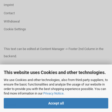
Imprint
Contact
Withdrawal
Cookie Settings
This text can be edited at Content Manager -> Footer 2nd Column in the
backend.
This website uses Cookies and other technologies.
This text can be edited at Content Manager -> Footer 3rd Column in the
We use Cookies and other technologies, also from third-party suppliers, to
backend.
ensure the basic functionalities and analyze the usage of our website in
order to provide you with the best shopping experience possible. You can
find more information in our
Privacy Notice
.
This text can be edited at Content Manager -> Footer 4th Column in the
Accept all
backend.