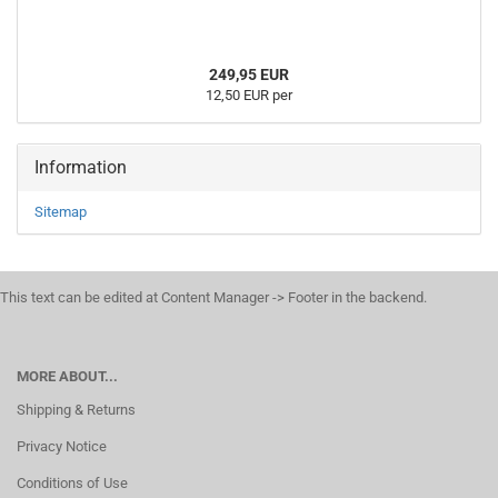
249,95 EUR
12,50 EUR per
Information
Sitemap
This text can be edited at Content Manager -> Footer in the backend.
MORE ABOUT...
Shipping & Returns
Privacy Notice
Conditions of Use