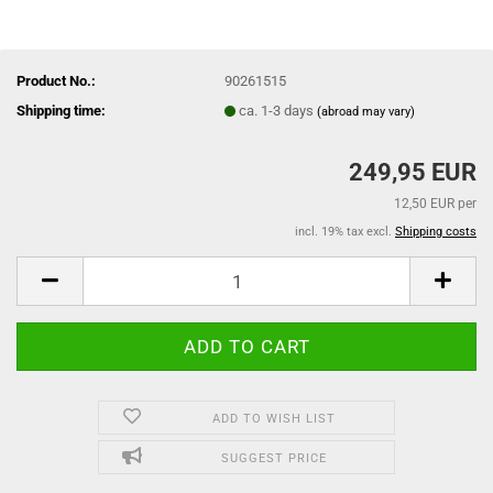
Product No.:
90261515
Shipping time:
ca. 1-3 days
(abroad may vary)
249,95 EUR
12,50 EUR per
incl. 19% tax excl.
Shipping costs
ADD TO WISH LIST
SUGGEST PRICE