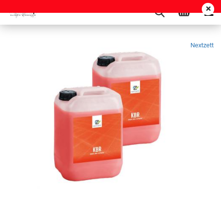
Nextzett