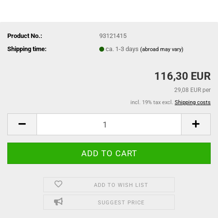
Product No.:
93121415
Shipping time:
ca. 1-3 days
(abroad may vary)
116,30 EUR
29,08 EUR per
incl. 19% tax excl.
Shipping costs
ADD TO WISH LIST
SUGGEST PRICE