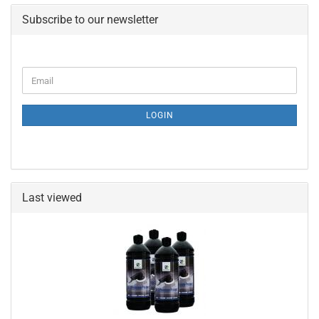
Subscribe to our newsletter
CONTINUE
Email
TO
NEWSLETTER
SUBSCRIPTION
LOGIN
PAGE
Last viewed