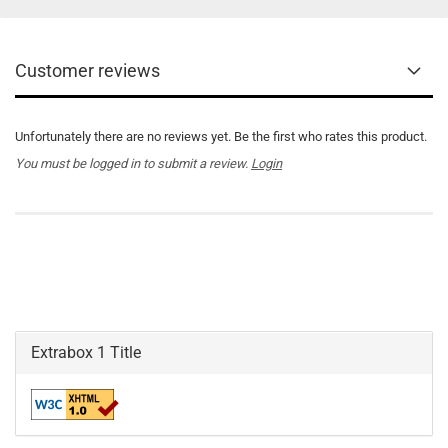
Customer reviews
Unfortunately there are no reviews yet. Be the first who rates this product.
You must be logged in to submit a review.
Login
Extrabox 1 Title