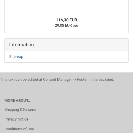
116,30 EUR
29,08 EUR per
Information
Sitemap
This text can be edited at Content Manager -> Footer in the backend.
MORE ABOUT...
Shipping & Returns
Privacy Notice
Conditions of Use