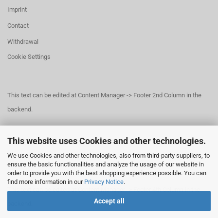
Imprint
Contact
Withdrawal
Cookie Settings
This text can be edited at Content Manager -> Footer 2nd Column in the
backend.
This website uses Cookies and other technologies.
This text can be edited at Content Manager -> Footer 3rd Column in the
We use Cookies and other technologies, also from third-party suppliers, to
backend.
ensure the basic functionalities and analyze the usage of our website in
order to provide you with the best shopping experience possible. You can
find more information in our
Privacy Notice
.
This text can be edited at Content Manager -> Footer 4th Column in the
Accept all
backend.