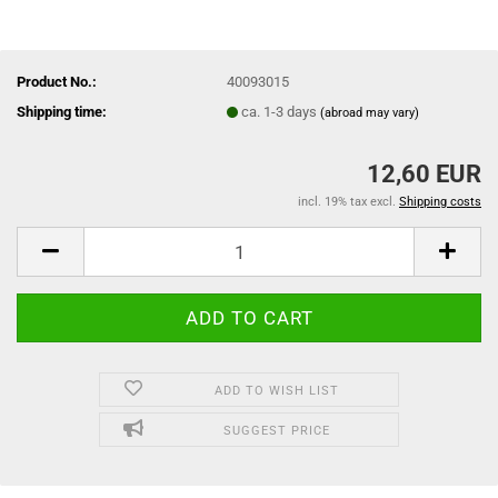
Product No.:
40093015
Shipping time:
ca. 1-3 days
(abroad may vary)
12,60 EUR
incl. 19% tax excl.
Shipping costs
ADD TO WISH LIST
SUGGEST PRICE