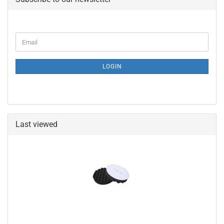
CONTINUE
Email
TO
NEWSLETTER
SUBSCRIPTION
LOGIN
PAGE
Last viewed