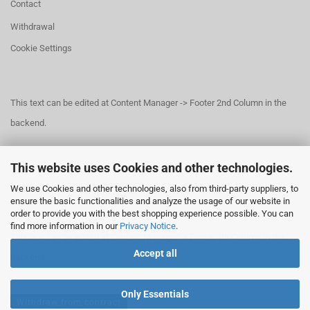
Contact
Withdrawal
Cookie Settings
This text can be edited at Content Manager -> Footer 2nd Column in the
backend.
This website uses Cookies and other technologies.
This text can be edited at Content Manager -> Footer 3rd Column in the
We use Cookies and other technologies, also from third-party suppliers, to
backend.
ensure the basic functionalities and analyze the usage of our website in
order to provide you with the best shopping experience possible. You can
find more information in our
Privacy Notice
.
This text can be edited at Content Manager -> Footer 4th Column in the
Accept all
backend.
Only Essentials
Withdraw from contract