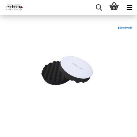
Nextzett