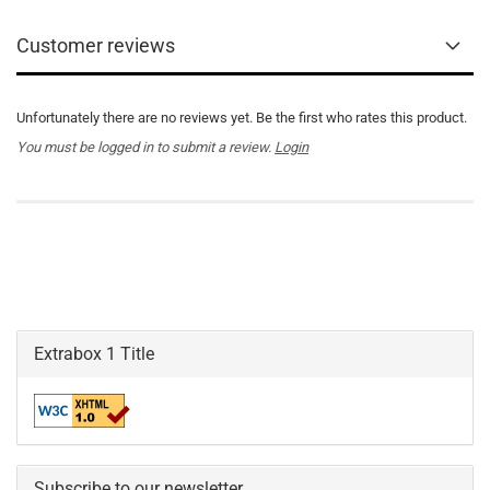
Customer reviews
Unfortunately there are no reviews yet. Be the first who rates this product.
You must be logged in to submit a review.
Login
Extrabox 1 Title
Subscribe to our newsletter