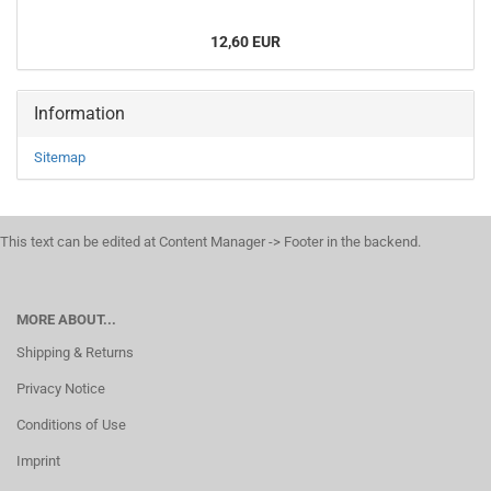
12,60 EUR
Information
Sitemap
This text can be edited at Content Manager -> Footer in the backend.
MORE ABOUT...
Shipping & Returns
Privacy Notice
Conditions of Use
Imprint