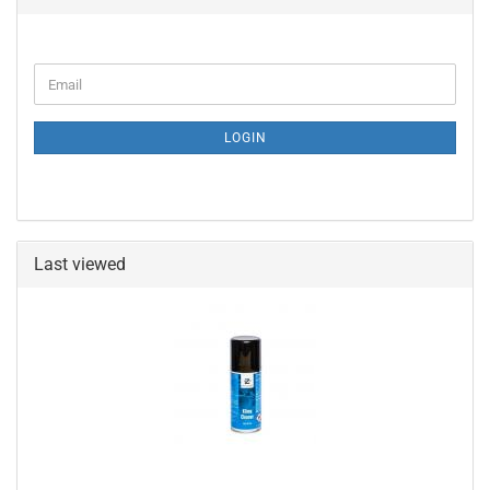
CONTINUE
Email
TO
NEWSLETTER
SUBSCRIPTION
LOGIN
PAGE
Last viewed