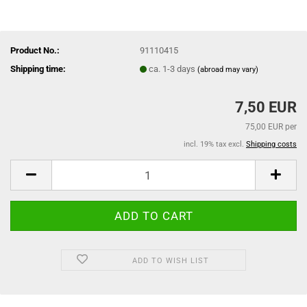
Product No.:
91110415
Shipping time:
ca. 1-3 days
(abroad may vary)
7,50 EUR
75,00 EUR per
incl. 19% tax excl.
Shipping costs
ADD TO WISH LIST