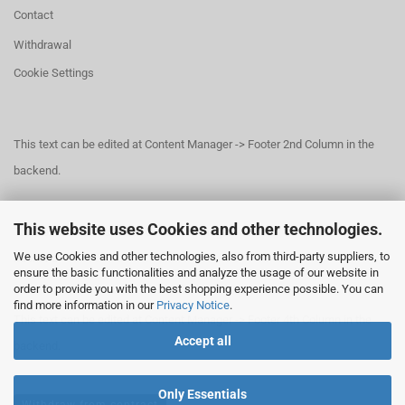
Contact
Withdrawal
Cookie Settings
This text can be edited at Content Manager -> Footer 2nd Column in the
backend.
This website uses Cookies and other technologies.
This text can be edited at Content Manager -> Footer 3rd Column in the
We use Cookies and other technologies, also from third-party suppliers, to
backend.
ensure the basic functionalities and analyze the usage of our website in
order to provide you with the best shopping experience possible. You can
find more information in our
Privacy Notice
.
This text can be edited at Content Manager -> Footer 4th Column in the
Accept all
backend.
Only Essentials