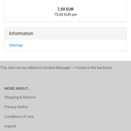
7,50 EUR
75,00 EUR per
Information
Sitemap
This text can be edited at Content Manager -> Footer in the backend.
MORE ABOUT...
Shipping & Returns
Privacy Notice
Conditions of Use
Imprint