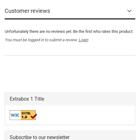
Customer reviews
Unfortunately there are no reviews yet. Be the first who rates this product.
You must be logged in to submit a review.
Login
Extrabox 1 Title
Subscribe to our newsletter